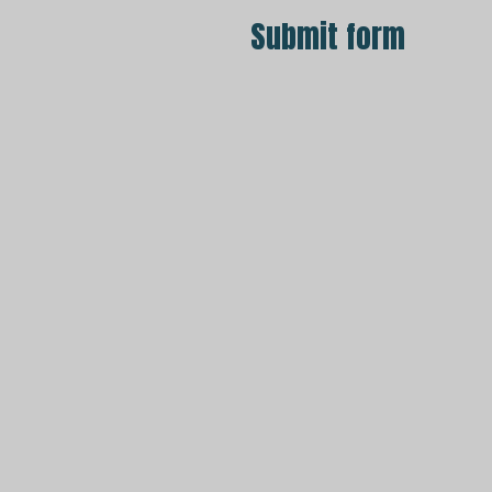
Submit form