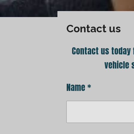
Contact us
Contact us today f
vehicle 
Name *