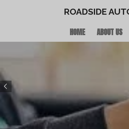
Skip
ROADSIDE AUT
to
HOME
ABOUT US
main
content