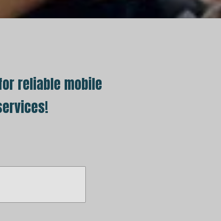
or reliable mobile
services!