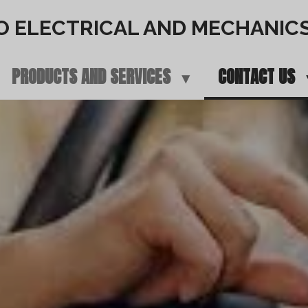
O ELECTRICAL AND MECHANIC
PRODUCTS AND SERVICES
CONTACT US