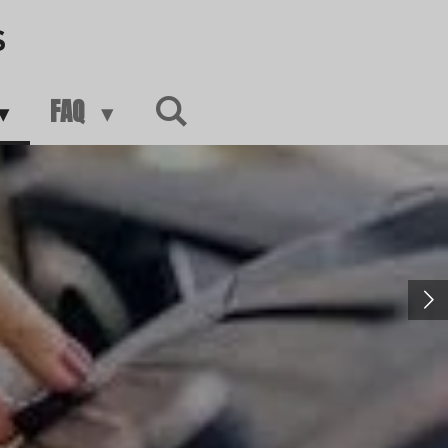
S
FAQ