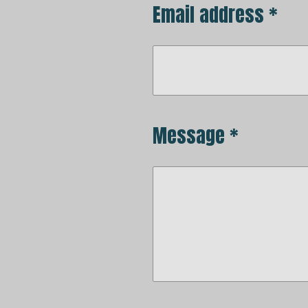
Email address *
Message *